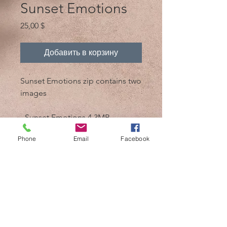
Sunset Emotions
Цена
25,00 $
Добавить в корзину
Sunset Emotions zip contains two
images
- Sunset Emotions 4.3MB
- Sunset Emotions bw 4.3MB
Phone
Email
Facebook
@ 2017, автор - Mik 'n Drik Photography