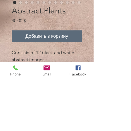
Abstract Plants
Цена
40,00 $
Добавить в корзину
Consists of 12 black and white
abstract images.
Every image is above 6MB
Phone
Email
Facebook
@ 2017, автор - Mik 'n Drik Photography
Косумель, Мексика /
+52 1 987 119 7509
/